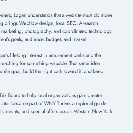
owners, Logan understands that a website must do more
ing brings Webflow design, local SEO, AI-search
al marketing, photography, and coordinated technology
ient’s goals, audience, budget, and market.
an’s lifelong interest in amusement parks and the
f reaching for something valuable. That same idea
while goal, build the right path toward it, and keep
.
z Board to help local organizations gain greater
ct later became part of WNY Thrive, a regional guide
ts, events, and special offers across Western New York