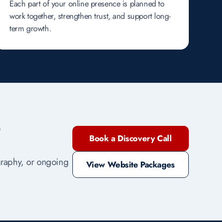
Each part of your online presence is planned to
work together, strengthen trust, and support long-
term growth.
?
Book a Discovery Call
ography, or ongoing
View Website Packages