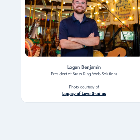
Logan Benjamin
President of Brass Ring Web Solutions
Photo courtesy of
Legacy of Love Studios