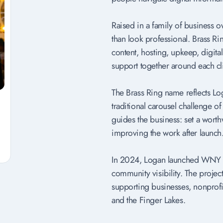
Raised in a family of business 
than look professional. Brass R
content, hosting, upkeep, digit
support together around each cl
The Brass Ring name reflects Log
traditional carousel challenge o
guides the business: set a worth
improving the work after launch
In 2024, Logan launched WNY Bi
community visibility. The proje
supporting businesses, nonprofi
and the Finger Lakes.