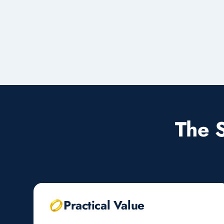
The 
Practical Value