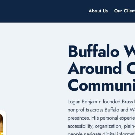
About Us
Our Clien
Buffalo 
Around C
Communi
Logan Benjamin founded Brass R
nonprofits across Buffalo and W
presences. His personal experie
accessibility, organization, pla
people navigate digital informat