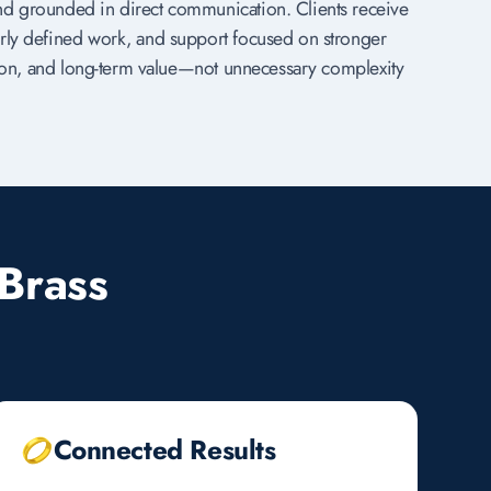
nd grounded in direct communication. Clients receive
rly defined work, and support focused on stronger
ation, and long-term value—not unnecessary complexity
Brass
Connected Results