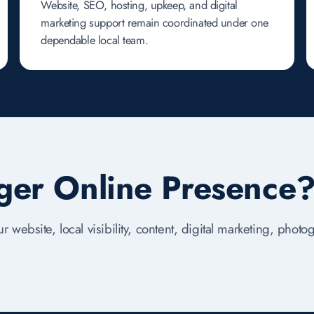
Website, SEO, hosting, upkeep, and digital
marketing support remain coordinated under one
dependable local team.
nger Online Presence
r website, local visibility, content, digital marketing, phot