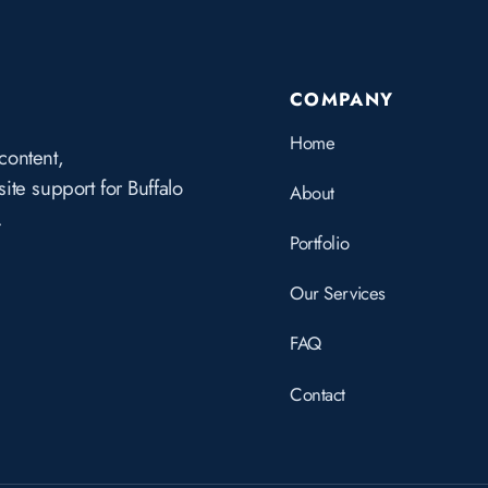
COMPANY
Home
content,
te support for Buffalo
About
.
Portfolio
Our Services
FAQ
Contact