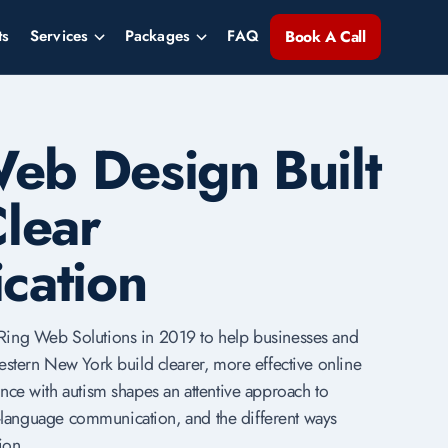
ts
Services
Packages
FAQ
Book A Call
Web Design Built
lear
cation
ing Web Solutions in 2019 to help businesses and
estern New York build clearer, more effective online
nce with autism shapes an attentive approach to
in-language communication, and the different ways
ion.