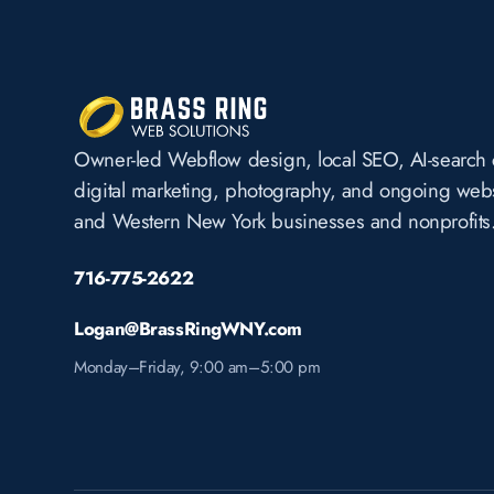
Owner-led Webflow design, local SEO, AI-search 
digital marketing, photography, and ongoing websi
and Western New York businesses and nonprofits
716-775-2622
Logan@BrassRingWNY.com
Monday–Friday, 9:00 am–5:00 pm