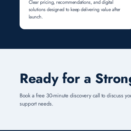
Clear pricing, recommendations, and digital
solutions designed to keep delivering value after
launch.
Ready for a Stro
Book a free 30-minute discovery call to discuss you
support needs.