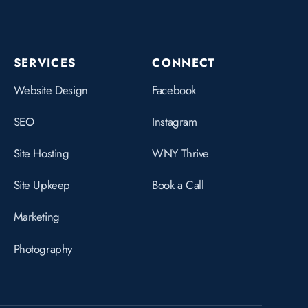
SERVICES
CONNECT
Website Design
Facebook
SEO
Instagram
Site Hosting
WNY Thrive
Site Upkeep
Book a Call
Marketing
Photography