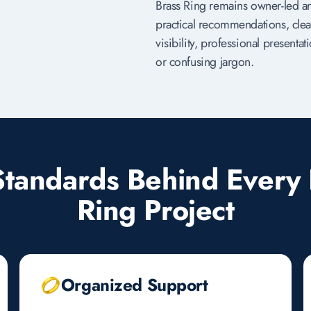
Brass Ring remains owner-led a
practical recommendations, clea
visibility, professional present
or confusing jargon.
Standards Behind Every 
Ring Project
Organized Support