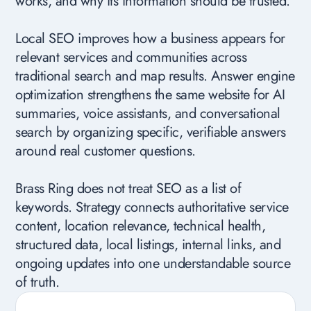
works, and why its information should be trusted.
Local SEO improves how a business appears for
relevant services and communities across
traditional search and map results. Answer engine
optimization strengthens the same website for AI
summaries, voice assistants, and conversational
search by organizing specific, verifiable answers
around real customer questions.
Brass Ring does not treat SEO as a list of
keywords. Strategy connects authoritative service
content, location relevance, technical health,
structured data, local listings, internal links, and
ongoing updates into one understandable source
of truth.