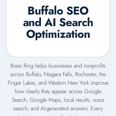
Buffalo SEO
and AI Search
Optimization
Brass Ring helps businesses and nonprofits
across Buffalo, Niagara Falls, Rochester, the
Finger Lakes, and Western New York improve
how clearly they appear across Google
Search, Google Maps, local results, voice
search, and AI-generated answers. Every