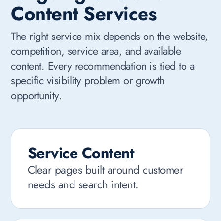
Content Services
The right service mix depends on the website,
competition, service area, and available
content. Every recommendation is tied to a
specific visibility problem or growth
opportunity.
Service Content
Clear pages built around customer
needs and search intent.