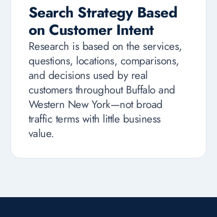
Search Strategy Based
on Customer Intent
Research is based on the services,
questions, locations, comparisons,
and decisions used by real
customers throughout Buffalo and
Western New York—not broad
traffic terms with little business
value.