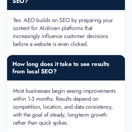
SEO?
Yes. AEO builds on SEO by preparing your
content for AI-driven platforms that
increasingly influence customer decisions
before a website is even clicked.
How long does it take to see results
from local SEO?
Most businesses begin seeing improvements
within 1-3 months. Results depend on
competition, location, and data consistency,
with the goal of steady, long-term growth
rather than quick spikes.