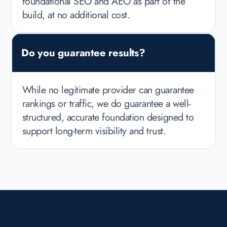
foundational SEO and AEO as part of the
build, at no additional cost.
Do you guarantee results?
While no legitimate provider can guarantee
rankings or traffic, we do guarantee a well-
structured, accurate foundation designed to
support long-term visibility and trust.