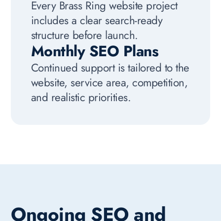
Every Brass Ring website project
includes a clear search-ready
structure before launch.
Monthly SEO Plans
Continued support is tailored to the
website, service area, competition,
and realistic priorities.
Ongoing SEO and