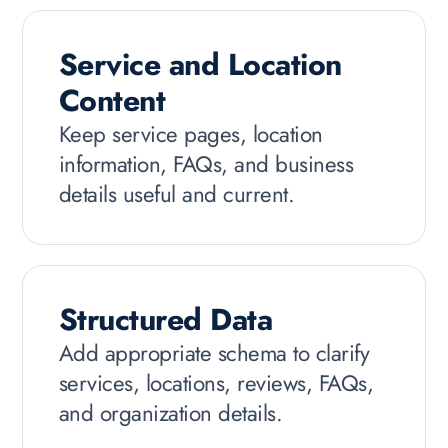
Service and Location
Content
Keep service pages, location
information, FAQs, and business
details useful and current.
Structured Data
Add appropriate schema to clarify
services, locations, reviews, FAQs,
and organization details.