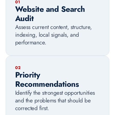
01
Website and Search
Audit
Assess current content, structure,
indexing, local signals, and
performance.
02
Priority
Recommendations
Identify the strongest opportunities
and the problems that should be
corrected first.