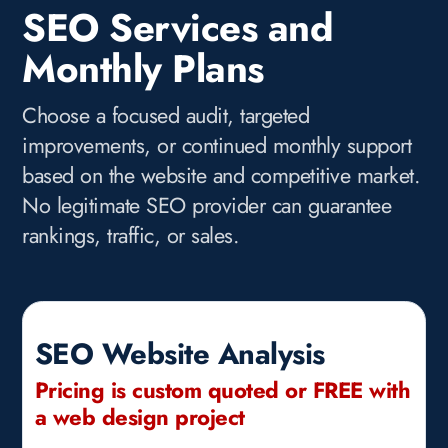
SEO Services and
Monthly Plans
Choose a focused audit, targeted
improvements, or continued monthly support
based on the website and competitive market.
No legitimate SEO provider can guarantee
rankings, traffic, or sales.
SEO Website Analysis
Pricing is custom quoted or FREE with
a web design project