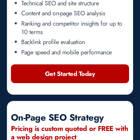
Technical SEO and site structure
Content and on-page SEO analysis
Ranking and competitor insights for up to
10 terms
Backlink profile evaluation
Page speed and mobile performance
Get Started Today
On-Page SEO Strategy
Pricing is custom quoted or FREE with
a web design project