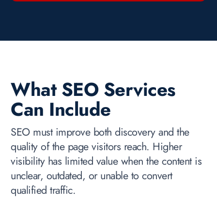
What SEO Services
Can Include
SEO must improve both discovery and the
quality of the page visitors reach. Higher
visibility has limited value when the content is
unclear, outdated, or unable to convert
qualified traffic.