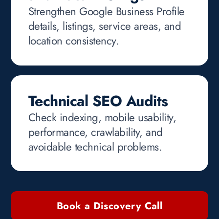
Strengthen Google Business Profile
details, listings, service areas, and
location consistency.
Technical SEO Audits
Check indexing, mobile usability,
performance, crawlability, and
avoidable technical problems.
Book a Discovery Call