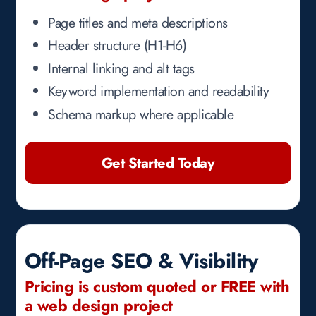
Page titles and meta descriptions
Header structure (H1-H6)
Internal linking and alt tags
Keyword implementation and readability
Schema markup where applicable
Get Started Today
Off-Page SEO & Visibility
Pricing is custom quoted or FREE with
a web design project