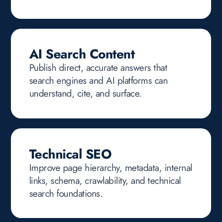
AI Search Content
Publish direct, accurate answers that
search engines and AI platforms can
understand, cite, and surface.
Technical SEO
Improve page hierarchy, metadata, internal
links, schema, crawlability, and technical
search foundations.