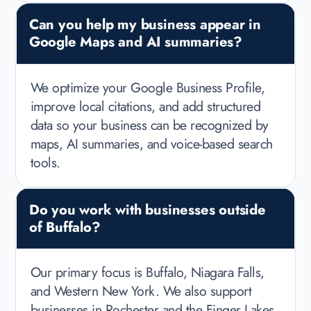
Can you help my business appear in
Google Maps and AI summaries?
We optimize your Google Business Profile,
improve local citations, and add structured
data so your business can be recognized by
maps, AI summaries, and voice-based search
tools.
Do you work with businesses outside
of Buffalo?
Our primary focus is Buffalo, Niagara Falls,
and Western New York. We also support
businesses in Rochester and the Finger Lakes