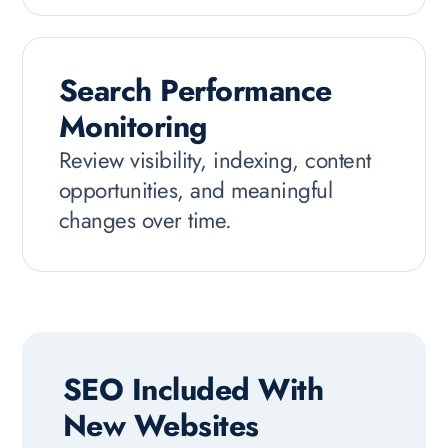
Search Performance
Monitoring
Review visibility, indexing, content
opportunities, and meaningful
changes over time.
SEO Included With
New Websites