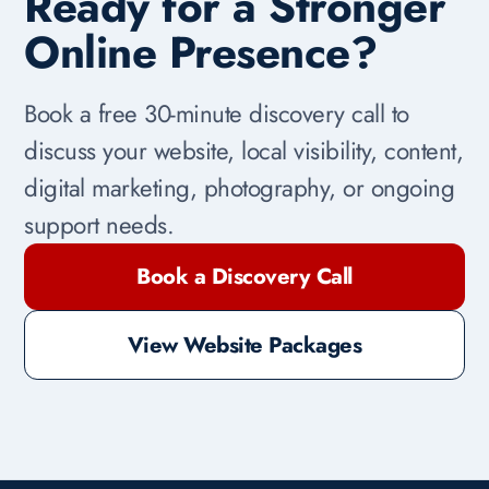
Ready for a Stronger
Online Presence?
Book a free 30-minute discovery call to
discuss your website, local visibility, content,
digital marketing, photography, or ongoing
support needs.
Book a Discovery Call
View Website Packages