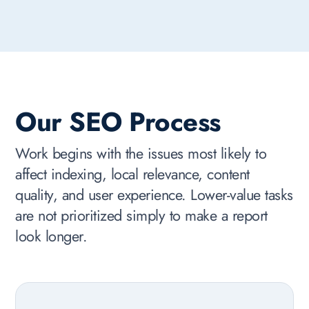
Our SEO Process
Work begins with the issues most likely to
affect indexing, local relevance, content
quality, and user experience. Lower-value tasks
are not prioritized simply to make a report
look longer.