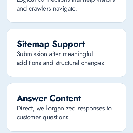
and crawlers navigate.
Sitemap Support
Submission after meaningful
additions and structural changes.
Answer Content
Direct, well-organized responses to
customer questions.