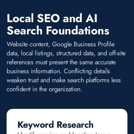
Local SEO and AI
Search Foundations
Website content, Google Business Profile
data, local listings, structured data, and off-site
references must present the same accurate
business information. Conflicting details
weaken trust and make search platforms less
confident in the organization.
Keyword Research