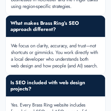
using region-specific strategies.
What makes Brass Ring’s SEO
approach different?
We focus on clarity, accuracy, and trust—not
shortcuts or gimmicks. You work directly with
a local developer who understands both
web design and how people (and AI) search.
Is SEO included with web design
projects?
Yes. Every Brass Ring website includes