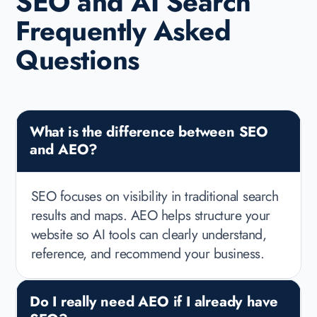
SEO and AI Search
Frequently Asked
Questions
What is the difference between SEO
and AEO?
SEO focuses on visibility in traditional search
results and maps. AEO helps structure your
website so AI tools can clearly understand,
reference, and recommend your business.
Do I really need AEO if I already have