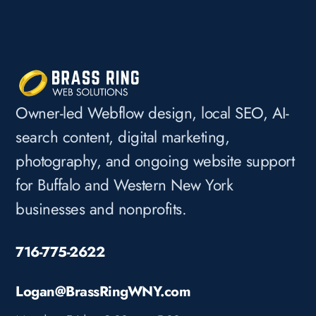
Owner-led Webflow design, local SEO, AI-
search content, digital marketing,
photography, and ongoing website support
for Buffalo and Western New York
businesses and nonprofits.
716-775-2622
Logan@BrassRingWNY.com