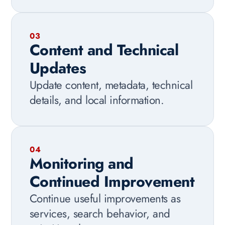
03
Content and Technical
Updates
Update content, metadata, technical
details, and local information.
04
Monitoring and
Continued Improvement
Continue useful improvements as
services, search behavior, and