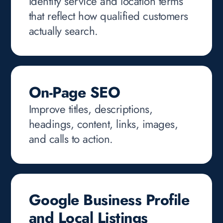
Identify service and location terms
that reflect how qualified customers
actually search.
On-Page SEO
Improve titles, descriptions,
headings, content, links, images,
and calls to action.
Google Business Profile
and Local Listings