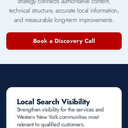
strategy connects authoritative content,
technical structure, accurate local information,
and measurable long-term improvements.
Book a Discovery Call
Local Search Visibility
Strengthen visibility for the services and
Western New York communities most
relevant to qualified customers.