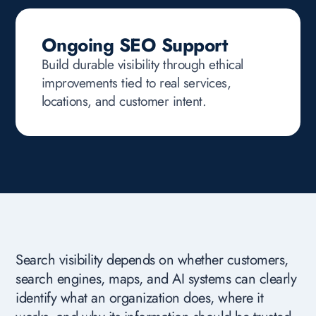
Ongoing SEO Support
Build durable visibility through ethical
improvements tied to real services,
locations, and customer intent.
Search visibility depends on whether customers,
search engines, maps, and AI systems can clearly
identify what an organization does, where it