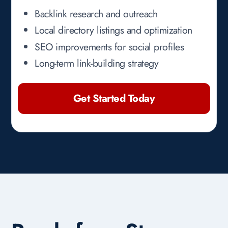
Backlink research and outreach
Local directory listings and optimization
SEO improvements for social profiles
Long-term link-building strategy
Get Started Today