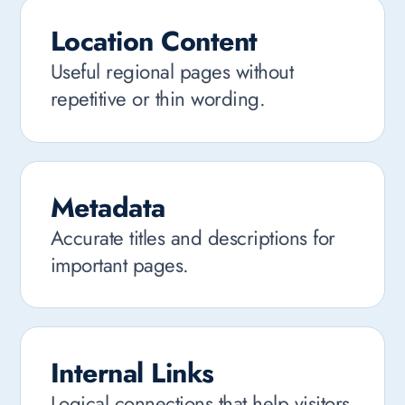
Location Content
Useful regional pages without
repetitive or thin wording.
Metadata
Accurate titles and descriptions for
important pages.
Internal Links
Logical connections that help visitors