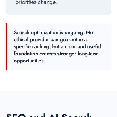
priorities change.
Search optimization is ongoing. No
ethical provider can guarantee a
specific ranking, but a clear and useful
foundation creates stronger long-term
opportunities.