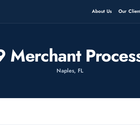
About Us
Our Clien
 Merchant Proces
Naples, FL