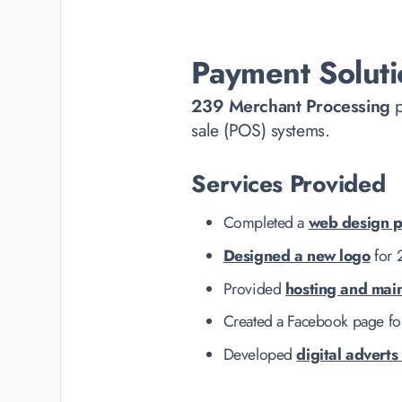
Payment Soluti
239 Merchant Processing
p
sale (POS) systems.
Services Provided
Completed a
web design p
Designed a new logo
for 
Provided
hosting and mai
Created a Facebook page fo
Developed
digital adverts