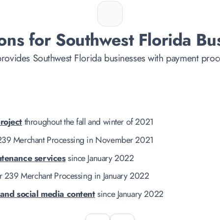
ons for Southwest Florida Bu
rovides Southwest Florida businesses with payment proce
roject
throughout the fall and winter of 2021
239 Merchant Processing in November 2021
ntenance services
since January 2022
r 239 Merchant Processing in January 2022
 and social media content
since January 2022