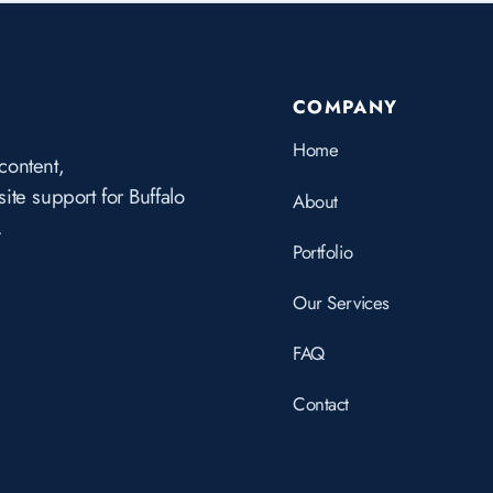
COMPANY
Home
content,
te support for Buffalo
About
.
Portfolio
Our Services
FAQ
Contact