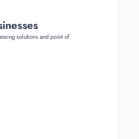
sinesses
ssing solutions and point of