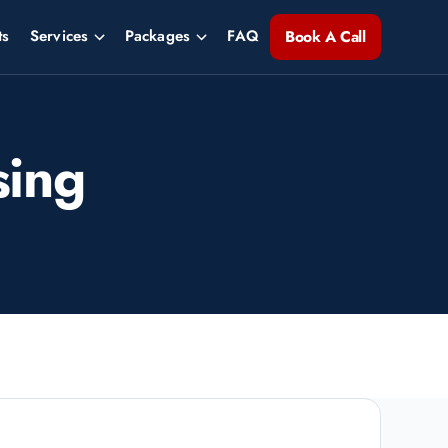
ts
Services
Packages
FAQ
Book A Call
sing