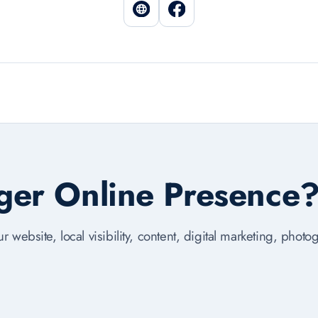
nger Online Presence
r website, local visibility, content, digital marketing, phot