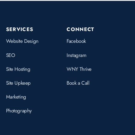
SERVICES
CONNECT
Website Design
Facebook
SEO
Instagram
Site Hosting
WNY Thrive
Site Upkeep
Book a Call
Marketing
Photography