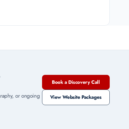
?
Book a Discovery Call
ography, or ongoing
View Website Packages