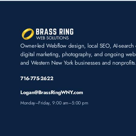
Owner-led Webflow design, local SEO, AI-search 
digital marketing, photography, and ongoing websi
and Western New York businesses and nonprofits
716-775-2622
Logan@BrassRingWNY.com
Monday–Friday, 9:00 am–5:00 pm