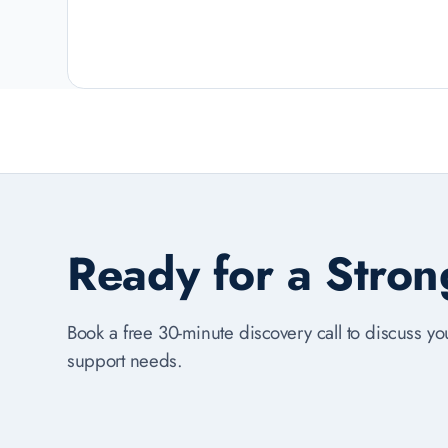
Ready for a Stro
Book a free 30-minute discovery call to discuss you
support needs.