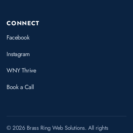
CONNECT
Facebook
Instagram
WNY Thrive
Book a Call
© 2026 Brass Ring Web Solutions. All rights