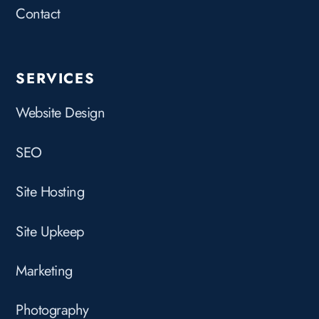
Contact
SERVICES
Website Design
SEO
Site Hosting
Site Upkeep
Marketing
Photography