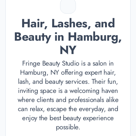
Hair, Lashes, and
Beauty in Hamburg,
NY
Fringe Beauty Studio is a salon in
Hamburg, NY offering expert hair,
lash, and beauty services. Their fun,
inviting space is a welcoming haven
where clients and professionals alike
can relax, escape the everyday, and
enjoy the best beauty experience
possible.