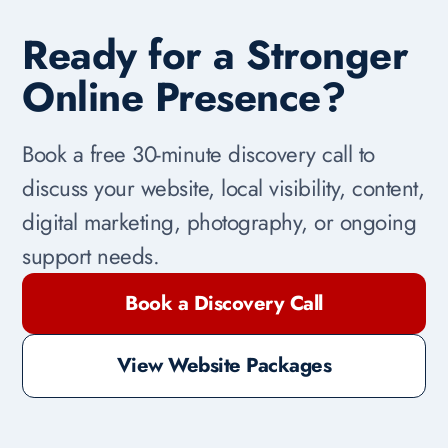
Ready for a Stronger
Online Presence?
Book a free 30-minute discovery call to
discuss your website, local visibility, content,
digital marketing, photography, or ongoing
support needs.
Book a Discovery Call
View Website Packages