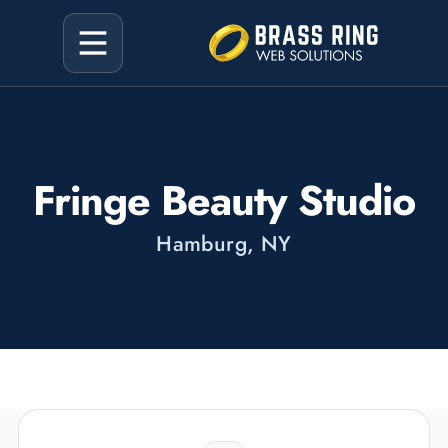
Fringe Beauty Studio
Hamburg, NY