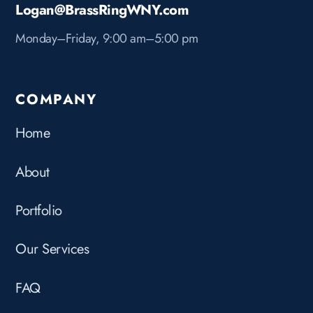
Logan@BrassRingWNY.com
Monday–Friday, 9:00 am–5:00 pm
COMPANY
Home
About
Portfolio
Our Services
FAQ