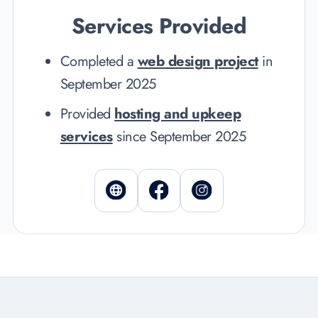
Services Provided
Completed a
web design project
in
September 2025
Provided
hosting and upkeep
services
since September 2025