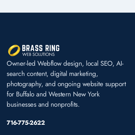
Owner-led Webflow design, local SEO, AI-
search content, digital marketing,
photography, and ongoing website support
for Buffalo and Western New York
businesses and nonprofits.
716-775-2622