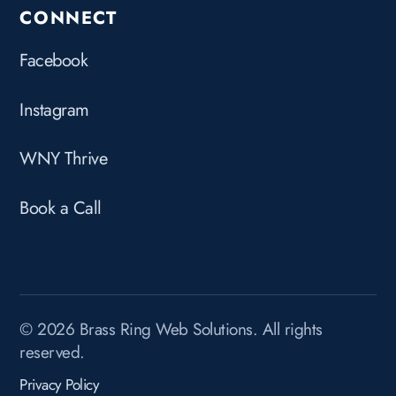
CONNECT
Facebook
Instagram
WNY Thrive
Book a Call
© 2026 Brass Ring Web Solutions. All rights
reserved.
Privacy Policy