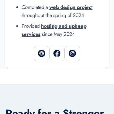
Completed a
web design project
throughout the spring of 2024
Provided
hosting and upkeep
services
since May 2024
Ready for a Stronger