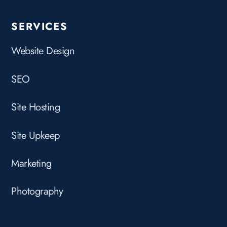
SERVICES
Website Design
SEO
Site Hosting
Site Upkeep
Marketing
Photography