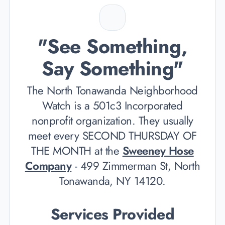
"See Something,
Say Something"
The North Tonawanda Neighborhood
Watch is a 501c3 Incorporated
nonprofit organization. They usually
meet every SECOND THURSDAY OF
THE MONTH at the
Sweeney Hose
Company
- 499 Zimmerman St, North
Tonawanda, NY 14120.
Services Provided