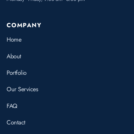
COMPANY
Home
About
Portfolio
Our Services
FAQ
Contact