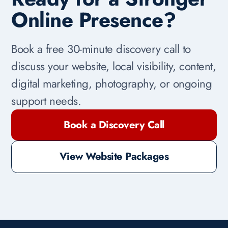
Online Presence?
Book a free 30-minute discovery call to
discuss your website, local visibility, content,
digital marketing, photography, or ongoing
support needs.
Book a Discovery Call
View Website Packages