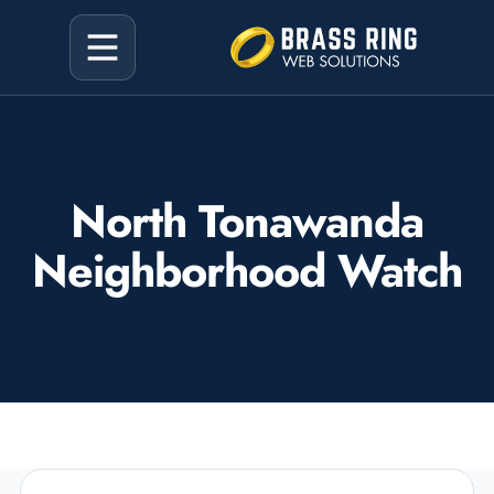
North Tonawanda
Neighborhood Watch