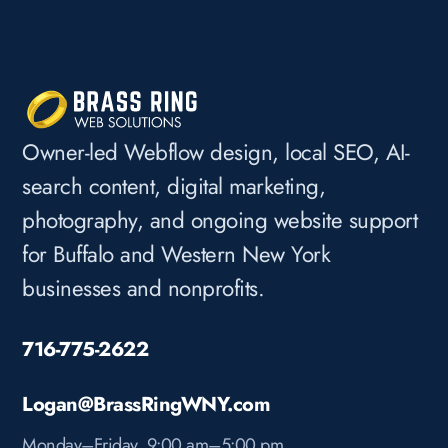
Owner-led Webflow design, local SEO, AI-
search content, digital marketing,
photography, and ongoing website support
for Buffalo and Western New York
businesses and nonprofits.
716-775-2622
Logan@BrassRingWNY.com
Monday–Friday, 9:00 am–5:00 pm