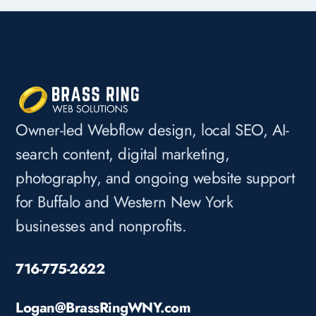
Owner-led Webflow design, local SEO, AI-
search content, digital marketing,
photography, and ongoing website support
for Buffalo and Western New York
businesses and nonprofits.
716-775-2622
Logan@BrassRingWNY.com