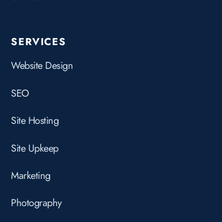
SERVICES
Website Design
SEO
Site Hosting
Site Upkeep
Marketing
Photography