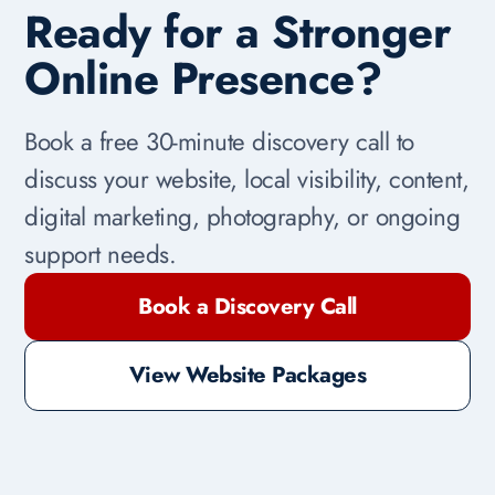
Ready for a Stronger
Online Presence?
Book a free 30-minute discovery call to
discuss your website, local visibility, content,
digital marketing, photography, or ongoing
support needs.
Book a Discovery Call
View Website Packages