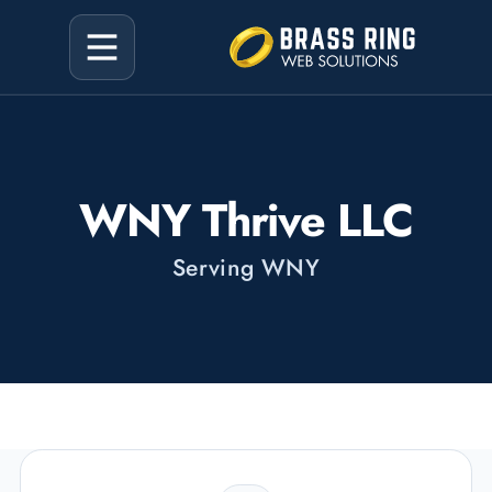
WNY Thrive LLC
Serving WNY