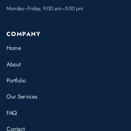
Monday–Friday, 9:00 am–5:00 pm
COMPANY
Home
About
Portfolio
Our Services
FAQ
Contact