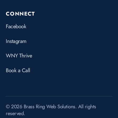
CONNECT
Facebook
Instagram
WNY Thrive
Book a Call
© 2026 Brass Ring Web Solutions. All rights
reserved.