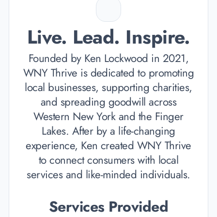
Live. Lead. Inspire.
Founded by Ken Lockwood in 2021,
WNY Thrive is dedicated to promoting
local businesses, supporting charities,
and spreading goodwill across
Western New York and the Finger
Lakes. After by a life-changing
experience, Ken created WNY Thrive
to connect consumers with local
services and like-minded individuals.
Services Provided