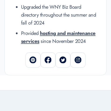
Upgraded the WNY Biz Board
directory
throughout the summer and
fall of 2024
Provided
hosting and maintenance
services
since November 2024